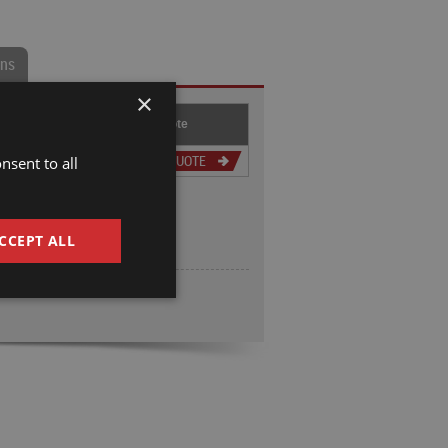
ons
×
hru-
Slip Ring
Get Quote
ore
Option
nsent to all
.375
GET QUOTE
CCEPT ALL