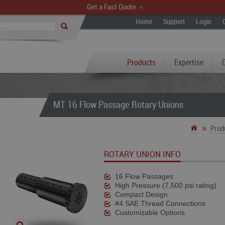
Get a Fast Quote
Home
Support
Login
Products
Expertise
MT 16 Flow Passage Rotary Unions
»
Prod
ROTARY UNION INFO
16 Flow Passages
High Pressure (7,500 psi rating)
Compact Design
#4 SAE Thread Connections
Customizable Options