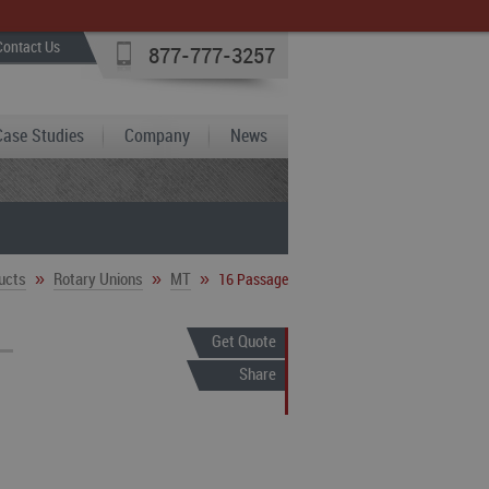
Contact Us
877-777-3257
Case Studies
Company
News
»
»
»
ucts
Rotary Unions
MT
16 Passage
Get Quote
Share