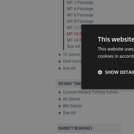
MT 2 Passage
MT 4 Passage
MT 6 Passage
MT 8 Passage
MT 12 Passage
MT 16 Passage
This websit
MT 24 Passage
See All
This website uses
TC Series
cookies in accord
OHP Series
See All
SHOW DETAI
ROTARY TIMING VALVES
Custom Rotary Timing Valves
AV Series
WH Series
See All
BABBITT BEARINGS