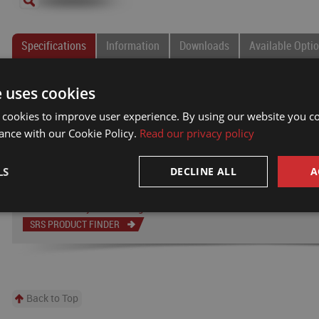
Specifications
Information
Downloads
Available Opti
Overall
Body
Passage
Connection
T
e uses cookies
Part #
Length
Diameter
Size
Type
B
 cookies to improve user experience. By using our website you co
MT-11161
13.700
4.437
0.187
#4 SAE
0
ance with our Cookie Policy.
Read our privacy policy
NOTE: All dimensions are shown in inches.
Electrical slip ring options available
LS
DECLINE ALL
A
Can't find what you're looking for?
SRS PRODUCT FINDER
Back to Top