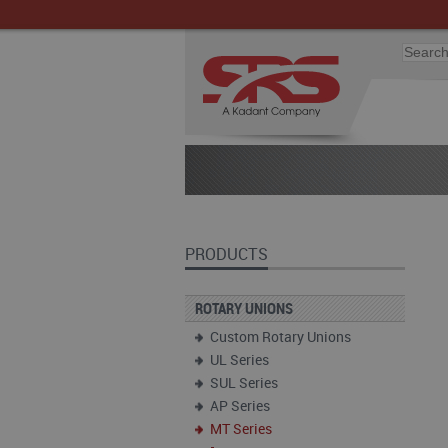
PRODUCTS
ROTARY UNIONS
Custom Rotary Unions
UL Series
SUL Series
AP Series
MT Series