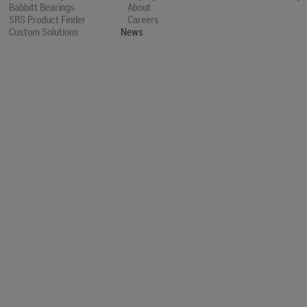
Babbitt Bearings
About
SRS Product Finder
Careers
Custom Solutions
News