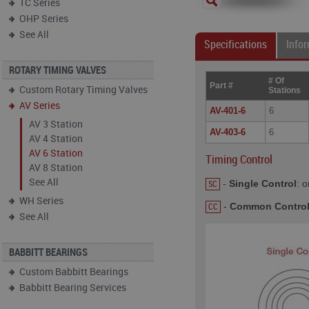
TC Series
OHP Series
See All
Specifications
Info
ROTARY TIMING VALVES
# Of
Part #
Custom Rotary Timing Valves
Stations
AV Series
AV-401-6
6
AV 3 Station
AV-403-6
6
AV 4 Station
AV 6 Station
Timing Control
AV 8 Station
See All
-
Single Control
: o
SC
WH Series
-
Common Contro
CC
See All
BABBITT BEARINGS
Custom Babbitt Bearings
Babbitt Bearing Services