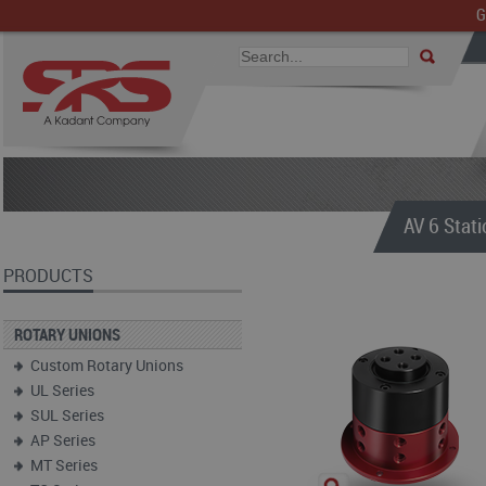
G
AV 6 Stati
PRODUCTS
ROTARY UNIONS
Custom Rotary Unions
UL Series
SUL Series
AP Series
MT Series