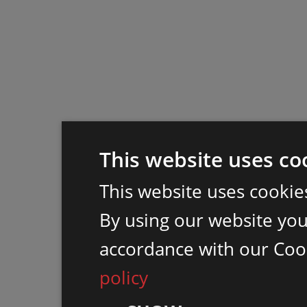
This website uses co
This website uses cookie
By using our website you 
accordance with our Coo
policy