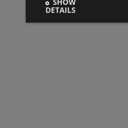
SHOW
DETAILS