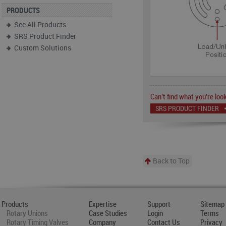
PRODUCTS
See All Products
SRS Product Finder
Custom Solutions
Can't find what you're look
SRS PRODUCT FINDER
Back to Top
Products
Expertise
Support
Sitemap
Rotary Unions
Case Studies
Login
Terms
Rotary Timing Valves
Company
Contact Us
Privacy