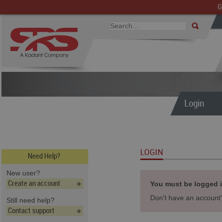
G
Login
LOGIN
Need Help?
New user?
Create an account
You must be logged in
Don't have an accoun
Still need help?
Contact support