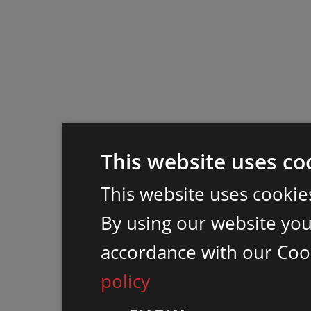
This website uses co
This website uses cookie
By using our website you 
accordance with our Coo
policy