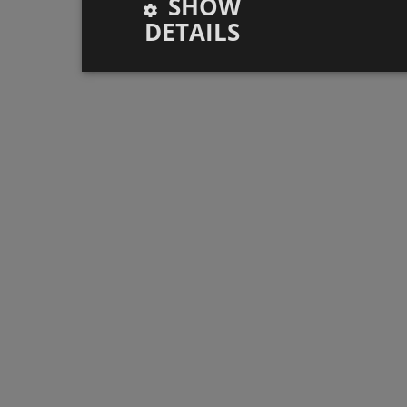
SHOW
DETAILS