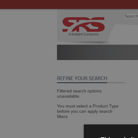
REFINE YOUR SEARCH
Filtered search options
unavailable.
You must select a Product Type
before you can apply search
filters.