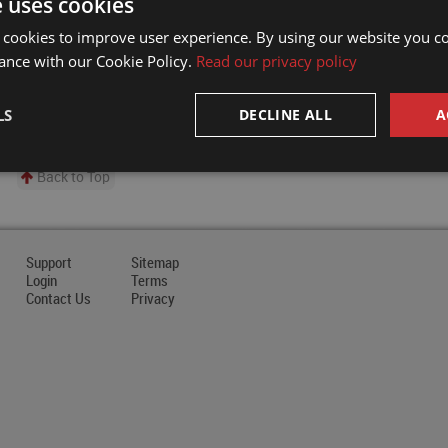
e uses cookies
 cookies to improve user experience. By using our website you co
ance with our Cookie Policy.
Read our privacy policy
LS
DECLINE ALL
A
Back to Top
Support
Sitemap
Login
Terms
Contact Us
Privacy