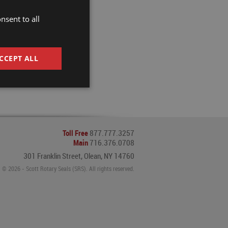
nsent to all
CCEPT ALL
Toll Free
877.777.3257
Main
716.376.0708
301 Franklin Street, Olean, NY 14760
© 2026 - Scott Rotary Seals (SRS). All rights reserved.