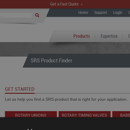
Get a Fast Quote
Home
Support
Login
Products
Expertise
SRS Product Finder
GET STARTED
Let us help you find a SRS product that is right for your application.
ROTARY UNIONS
ROTARY TIMING VALVES
BABB