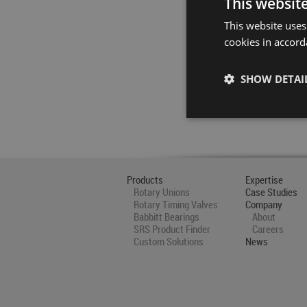
This websit
This website uses
cookies in accord
SHOW DETAI
Products
Expertise
Rotary Unions
Case Studies
Rotary Timing Valves
Company
Babbitt Bearings
About
SRS Product Finder
Careers
Custom Solutions
News