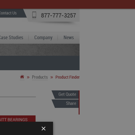
Contact Us
877-777-3257
Case Studies
Company
News
»
»
Products
Product Finder
Get Quote
Share
ITT BEARINGS
×