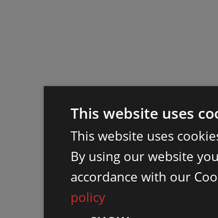
This website uses co
This website uses cookie
By using our website you 
accordance with our Coo
policy