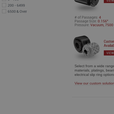
VIEW
200 - 6499
6500 & Over
# of Passages:
4
Passage Size:
0.156"
Pressure:
Vacuum, 7500 
Custom
Availab
VIEW
Select from a wide range
materials, platings, bear
electrical slip ring option
View our custom solutio