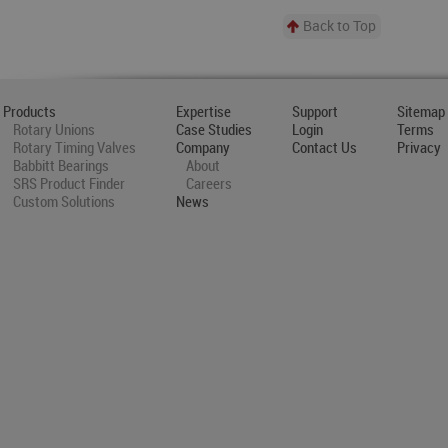
Back to Top
Products
Expertise
Support
Sitemap
Rotary Unions
Case Studies
Login
Terms
Rotary Timing Valves
Company
Contact Us
Privacy
Babbitt Bearings
About
SRS Product Finder
Careers
Custom Solutions
News