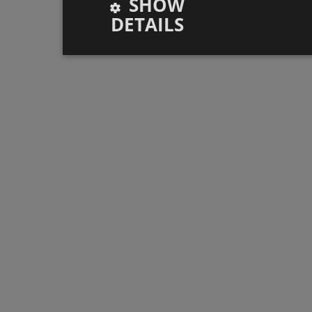
SHOW
DETAILS