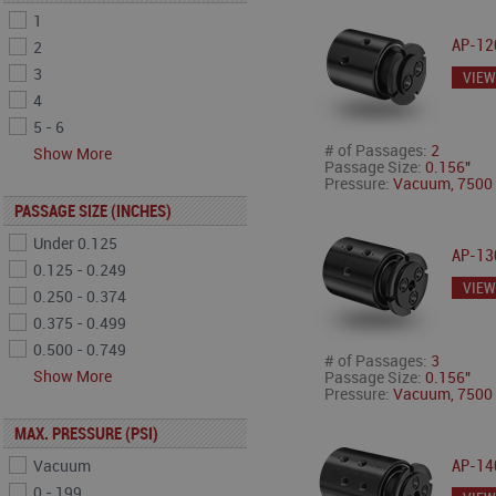
1
AP-12
2
3
VIEW
4
5 - 6
# of Passages:
2
Show More
Passage Size:
0.156"
Pressure:
Vacuum, 7500 
PASSAGE SIZE (INCHES)
Under 0.125
AP-13
0.125 - 0.249
VIEW
0.250 - 0.374
0.375 - 0.499
0.500 - 0.749
# of Passages:
3
Show More
Passage Size:
0.156"
Pressure:
Vacuum, 7500 
MAX. PRESSURE (PSI)
Vacuum
AP-14
0 - 199