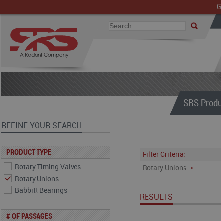
G
SRS Produ
REFINE YOUR SEARCH
PRODUCT TYPE
Filter Criteria:
Rotary Timing Valves
Rotary Unions
x
Rotary Unions
Babbitt Bearings
RESULTS
# OF PASSAGES