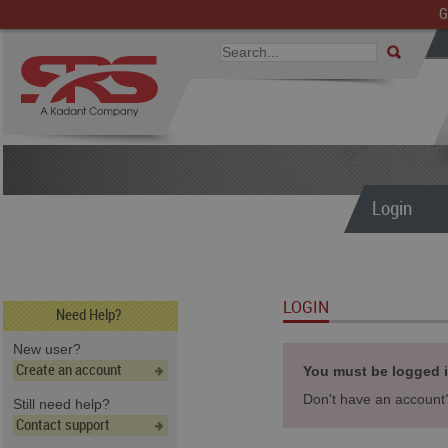
G
Login
LOGIN
Need Help?
New user?
Create an account
You must be logged in
Don't have an accoun
Still need help?
Contact support