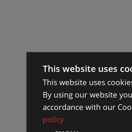
This website uses co
This website uses cookie
By using our website you 
accordance with our Coo
policy