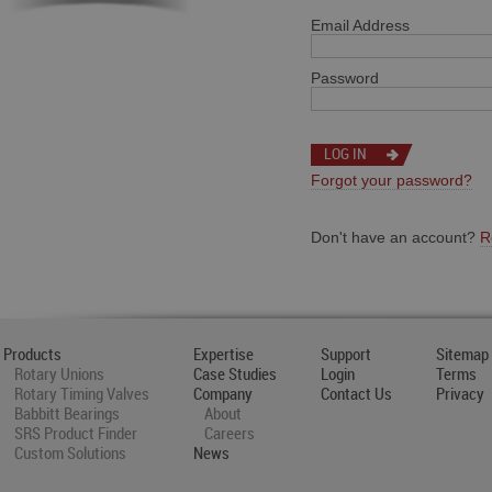
Email Address
Password
Forgot your password?
Don't have an account?
R
Products
Expertise
Support
Sitemap
Rotary Unions
Case Studies
Login
Terms
Rotary Timing Valves
Company
Contact Us
Privacy
Babbitt Bearings
About
SRS Product Finder
Careers
Custom Solutions
News