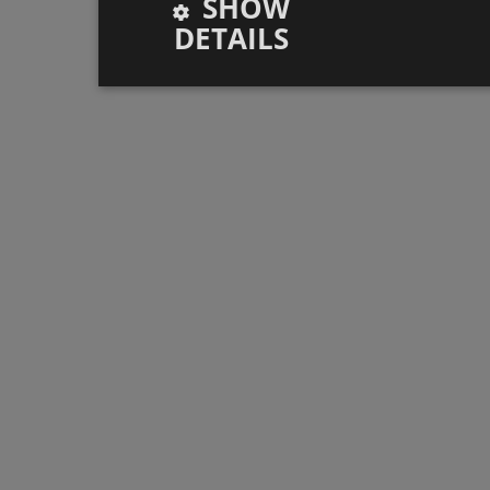
SHOW
DETAILS